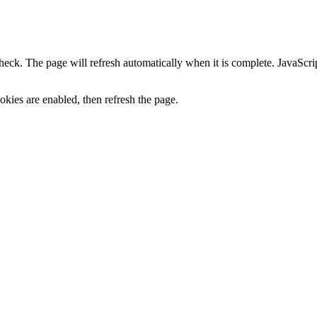
heck. The page will refresh automatically when it is complete. JavaScr
kies are enabled, then refresh the page.