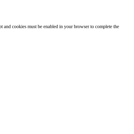
ipt and cookies must be enabled in your browser to complete the